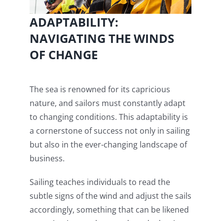
ADAPTABILITY:
NAVIGATING THE WINDS
OF CHANGE
The sea is renowned for its capricious
nature, and sailors must constantly adapt
to changing conditions. This adaptability is
a cornerstone of success not only in sailing
but also in the ever-changing landscape of
business.
Sailing teaches individuals to read the
subtle signs of the wind and adjust the sails
accordingly, something that can be likened