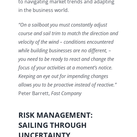
to navigating market trends and adapting
in the business world.
“On a sailboat you must constantly adjust
course and sail trim to match the direction and
velocity of the wind – conditions encountered
while building businesses are no different, –
you need to be ready to react and change the
focus of your activities at a moment’s notice.
Keeping an eye out for impending changes
allows you to be proactive instead of reactive.”
Peter Barrett,
Fast Company
RISK MANAGEMENT:
SAILING THROUGH
UNCERTAINTY