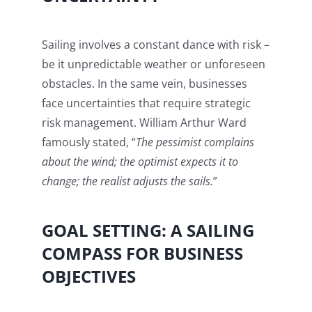
Sailing involves a constant dance with risk –
be it unpredictable weather or unforeseen
obstacles. In the same vein, businesses
face uncertainties that require strategic
risk management. William Arthur Ward
famously stated, “
The pessimist complains
about the wind; the optimist expects it to
change; the realist adjusts the sails.
”
GOAL SETTING: A SAILING
COMPASS FOR BUSINESS
OBJECTIVES