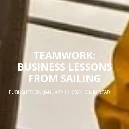
TEAMWORK:
BUSINESS LESSONS
FROM SAILING
PUBLISHED ON: JANUARY 14, 2024
5 MIN READ