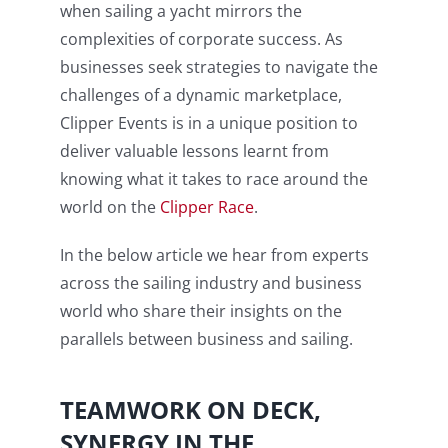
when sailing a yacht mirrors the
complexities of corporate success. As
businesses seek strategies to navigate the
challenges of a dynamic marketplace,
Clipper Events is in a unique position to
deliver valuable lessons learnt from
knowing what it takes to race around the
world on the
Clipper Race
.
In the below article we hear from experts
across the sailing industry and business
world who share their insights on the
parallels between business and sailing.
TEAMWORK ON DECK,
SYNERGY IN THE