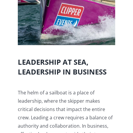
LEADERSHIP AT SEA,
LEADERSHIP IN BUSINESS
The helm of a sailboat is a place of
leadership, where the skipper makes
critical decisions that impact the entire
crew. Leading a crew requires a balance of
authority and collaboration. In business,