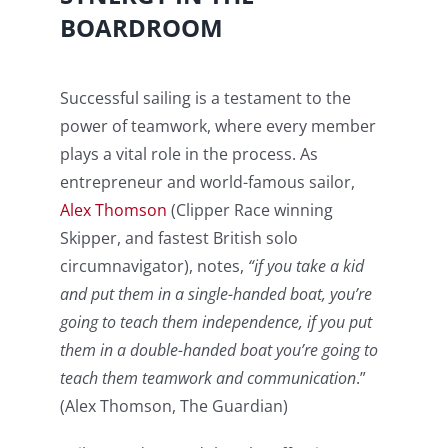
BOARDROOM
Successful sailing is a testament to the
power of teamwork, where every member
plays a vital role in the process. As
entrepreneur and world-famous sailor,
Alex Thomson
(Clipper Race winning
Skipper, and fastest British solo
circumnavigator), notes,
“if you take a kid
and put them in a single-handed boat, you’re
going to teach them independence, if you put
them in a double-handed boat you’re going to
teach them teamwork and communication
.”
(Alex Thomson, The Guardian)