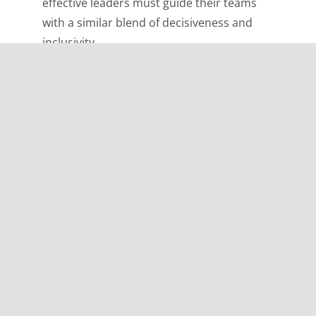
effective leaders must guide their teams
with a similar blend of decisiveness and
inclusivity.
“The leaders who work most effectively, it
seems to me, never say “I.” And that’s not
because they have trained themselves not to
say “I.” They don’t think “I.” They think “we”;
they think “team.” They understand their job to
be to make the team function. They accept
responsibility and don’t sidestep it, but “we”
gets the credit. This is what creates trust, what
enables you to get the task done.”
Peter
Drucker
In the Clipper Round the World Yacht Race,
Skippers and First Mates echo the