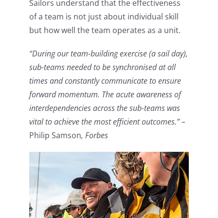
Sailors understand that the effectiveness
of a team is not just about individual skill
but how well the team operates as a unit.
“During our team-building exercise (a sail day),
sub-teams needed to be synchronised at all
times and constantly communicate to ensure
forward momentum. The acute awareness of
interdependencies across the sub-teams was
vital to achieve the most efficient outcomes.” –
Philip Samson
, Forbes