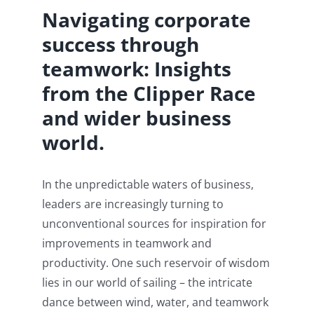
Navigating corporate
success through
teamwork: Insights
from the Clipper Race
and wider business
world.
In the unpredictable waters of business,
leaders are increasingly turning to
unconventional sources for inspiration for
improvements in teamwork and
productivity. One such reservoir of wisdom
lies in our world of sailing – the intricate
dance between wind, water, and teamwork