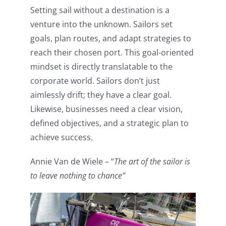
Setting sail without a destination is a
venture into the unknown. Sailors set
goals, plan routes, and adapt strategies to
reach their chosen port. This goal-oriented
mindset is directly translatable to the
corporate world. Sailors don’t just
aimlessly drift; they have a clear goal.
Likewise, businesses need a clear vision,
defined objectives, and a strategic plan to
achieve success.
Annie Van de Wiele – “
The art of the sailor is
to leave nothing to chance”