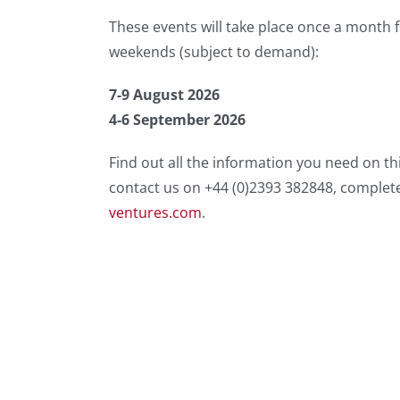
These events will take place once a month 
weekends (subject to demand):
7-9 August 2026
4-6 September 2026
Find out all the information you need on th
contact us on +44 (0)2393 382848, complet
ventures.com
.