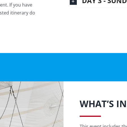
DAY 3 - SUN
ent. If you have
sted itinerary do
WHAT’S I
This event includes the