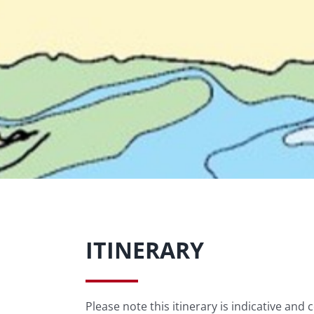
ITINERARY
Please note this itinerary is indicative and 