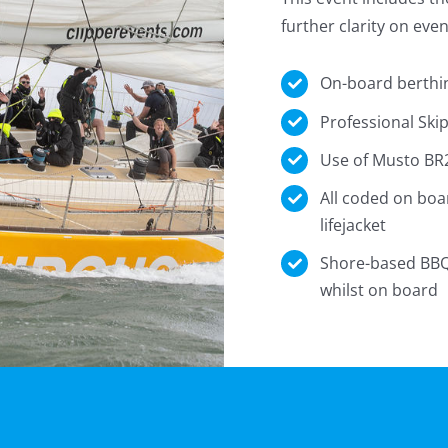
further clarity on eve
On-board berthi
Professional Ski
Use of Musto BR2
All coded on boa
lifejacket
Shore-based BBQ 
whilst on board