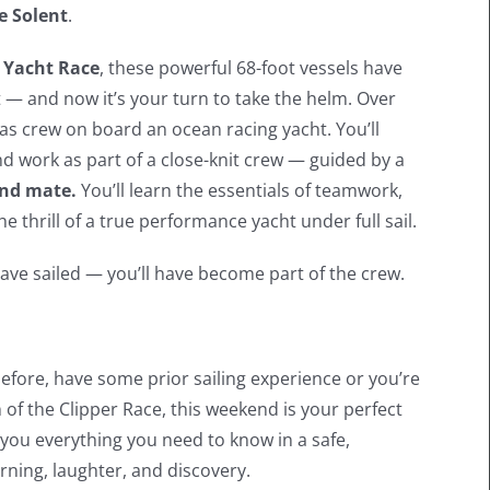
e Solent
.
 Yacht Race
, these powerful 68-foot vessels have
— and now it’s your turn to take the helm. Over
fe as crew on board an ocean racing yacht. You’ll
nd work as part of a close-knit crew — guided by a
cond mate.
You’ll learn the essentials of teamwork,
e thrill of a true performance yacht under full sail.
ave sailed — you’ll have become part of the crew.
fore, have some prior sailing experience or you’re
 of the Clipper Race, this weekend is your perfect
h you everything you need to know in a safe,
rning, laughter, and discovery.