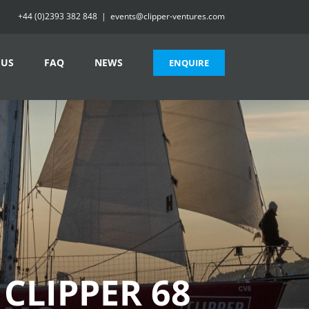
+44 (0)2393 382 848
|
events@clipper-ventures.com
 US
FAQ
NEWS
ENQUIRE
 CLIPPER 68