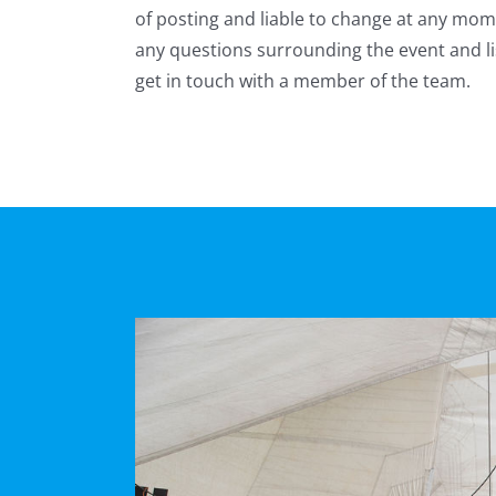
of posting and liable to change at any mom
any questions surrounding the event and li
get in touch with a member of the team.