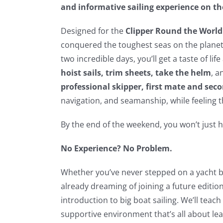
and informative sailing experience on th
Designed for the
Clipper Round the World
conquered the toughest seas on the planet 
two incredible days, you’ll get a taste of li
hoist sails, trim sheets, take the helm
, a
professional skipper, first mate and se
navigation, and seamanship, while feeling th
By the end of the weekend, you won’t just h
No Experience? No Problem.
Whether you’ve never stepped on a yacht be
already dreaming of joining a future edition
introduction to big boat sailing. We’ll teac
supportive environment that’s all about lea