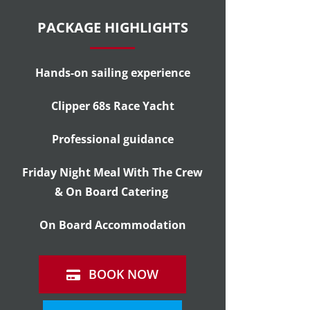
PACKAGE HIGHLIGHTS
Hands-on sailing experience
Clipper 68s Race Yacht
Professional guidance
Friday Night Meal With The Crew
& On Board Catering
On Board Accommodation
BOOK NOW