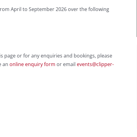
from April to September 2026 over the following
is page or for any enquiries and bookings, please
e an
online enquiry form
or email
events@clipper-