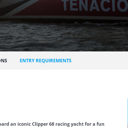
ONS
ENTRY REQUIREMENTS
ard an iconic Clipper 68 racing yacht for a fun