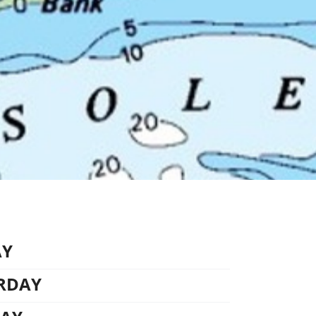
AY
URDAY