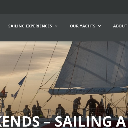
SAILING EXPERIENCES
OUR YACHTS
ABOUT
ENDS – SAILING A