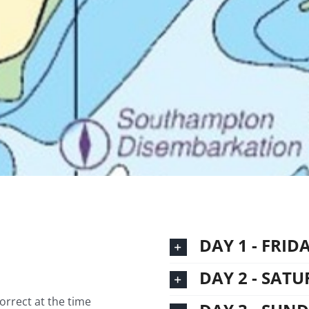
DAY 1 - FRID
DAY 2 - SAT
correct at the time