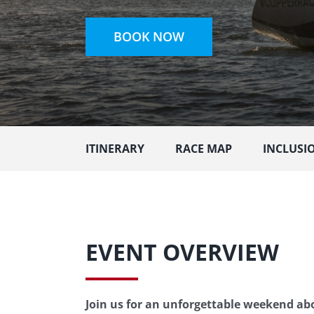
BOOK NOW
ITINERARY
RACE MAP
INCLUSI
EVENT OVERVIEW
Join us for an unforgettable weekend abo