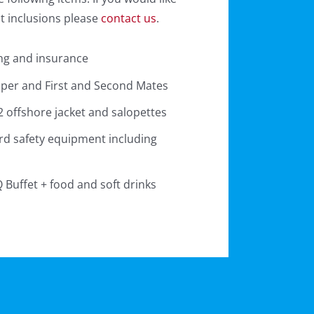
nt inclusions please
contact us
.
ng and insurance
pper and First and Second Mates
 offshore jacket and salopettes
rd safety equipment including
Buffet + food and soft drinks