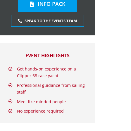
INFO PACK
SPEAK TO THE EVENTS TEAM
EVENT HIGHLIGHTS
Get hands-on experience on a
Clipper 68 race yacht
Professional guidance from sailing
staff
Meet like minded people
No experience required