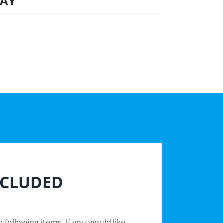
DAY
NCLUDED
 following items. If you would like