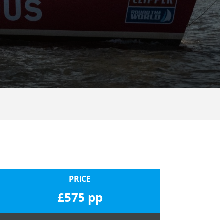
PRICE
£575 pp