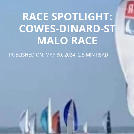
RACE SPOTLIGHT:
COWES-DINARD-ST
MALO RACE
PUBLISHED ON: MAY 30, 2024
2.5 MIN READ