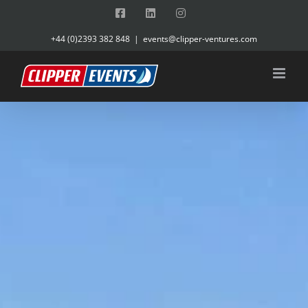
Skip
Facebook
LinkedIn
Instagram
to
+44 (0)2393 382 848
|
events@clipper-ventures.com
content