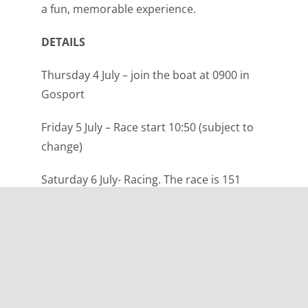
a fun, memorable experience.
DETAILS
Thursday 4 July – join the boat at 0900 in
Gosport
Friday 5 July – Race start 10:50 (subject to
change)
Saturday 6 July- Racing. The race is 151
miles and will take approximately 24 hours
to complete. Downtime and time to
explore St Malo subject to race finish time.
Sunday 7 July – Morning prizegiving in St
Malo, followed by a sail back to Gosport