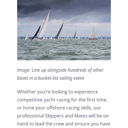
Image: Line up alongside hundreds of other
boats in a bucket-list sailing event
Whether you’re looking to experience
competitive yacht racing for the first time,
or hone your offshore racing skills, our
professional Skippers and Mates will be on
hand to lead the crew and ensure you have