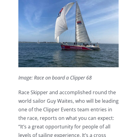
Image: Race on board a Clipper 68
Race Skipper and accomplished round the
world sailor Guy Waites, who will be leading
one of the Clipper Events team entries in
the race, reports on what you can expect:
“It’s a great opportunity for people of all
levels of sailing experience. It’s a cross