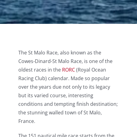
The St Malo Race, also known as the
Cowes-Dinard-St Malo Race, is one of the
oldest races in the
RORC
(Royal Ocean
Racing Club) calendar. Made so popular
over the years due not only to its legacy
but its varied course, interesting
conditions and tempting finish destination;
the stunning walled town of St Malo,
France.
The 151 nautical mile race starts from the