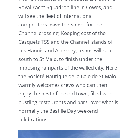
Royal Yacht Squadron line in Cowes, and
will see the fleet of international
competitors leave the Solent for the
Channel crossing. Keeping east of the
Casquets TSS and the Channel Islands of
Les Hanois and Alderney, teams will race
south to St Malo, to finish under the
imposing ramparts of the walled city. Here
the Société Nautique de la Baie de St Malo
warmly welcomes crews who can then
enjoy the best of the old town, filled with
bustling restaurants and bars, over what is
normally the Bastille Day weekend
celebrations.