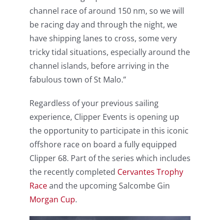
channel race of around 150 nm, so we will
be racing day and through the night, we
have shipping lanes to cross, some very
tricky tidal situations, especially around the
channel islands, before arriving in the
fabulous town of St Malo.”
Regardless of your previous sailing
experience, Clipper Events is opening up
the opportunity to participate in this iconic
offshore race on board a fully equipped
Clipper 68. Part of the series which includes
the recently completed
Cervantes Trophy
Race
and the upcoming Salcombe Gin
Morgan Cup
.